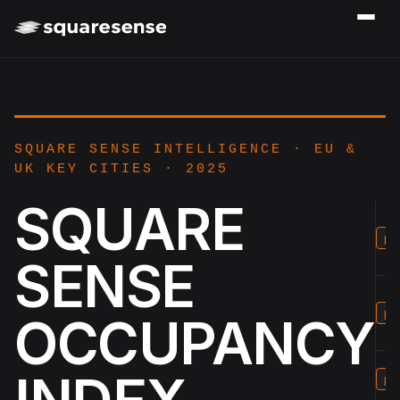
SQUARE SENSE INTELLIGENCE · EU &
UK KEY CITIES · 2025
SQUARE
p2
SENSE
p3
OCCUPANCY
p4