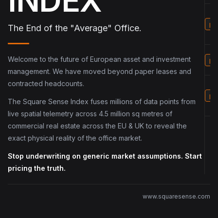
INDEX
p5
The End of the "Average" Office.
Welcome to the future of European asset and investment
p6
management. We have moved beyond paper leases and
contracted headcounts.
p7
The Square Sense Index fuses millions of data points from
live spatial telemetry across 4.5 million sq metres of
commercial real estate across the EU & UK to reveal the
exact physical reality of the office market.
Stop underwriting on generic market assumptions. Start
pricing the truth.
www.squaresense.com