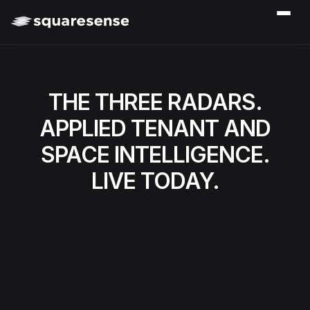
THE THREE RADARS.
APPLIED TENANT AND
SPACE INTELLIGENCE.
LIVE TODAY.