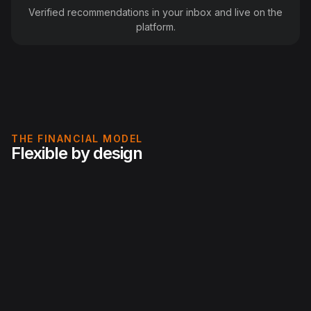
Verified recommendations in your inbox and live on the
platform.
THE FINANCIAL MODEL
Flexible by design