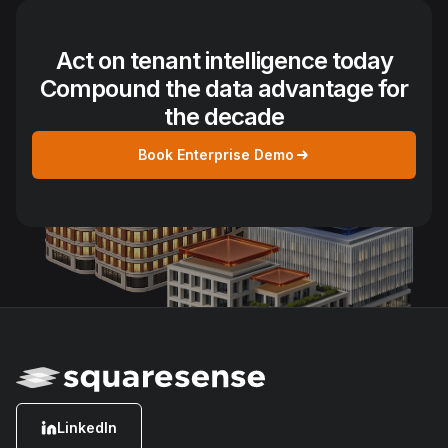
Act on tenant intelligence today
Compound the data advantage for
the decade
Book Enterprise Demo
LinkedIn