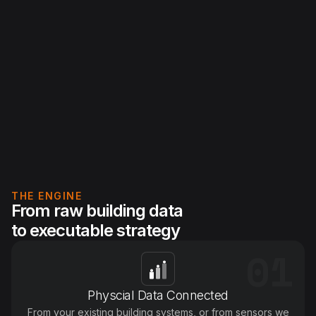
S
THE ENGINE
From raw building data
to executable strategy
01
Physcial Data Connected
From your existing building systems, or from sensors we