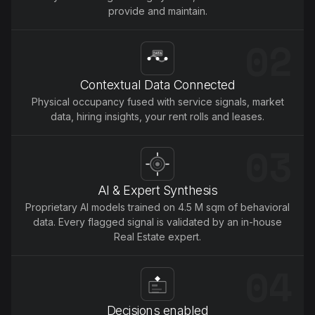
provide and maintain.
02
Contextual Data Connected
Physical occupancy fused with service signals, market
data, hiring insights, your rent rolls and leases.
03
AI & Expert Synthesis
Proprietary Al models trained on 4.5 M sqm of behavioral
data. Every flagged signal is validated by an in-house
Real Estate expert.
04
Decisions enabled