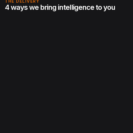
THE DELIVERY
4 ways we bring intelligence to you