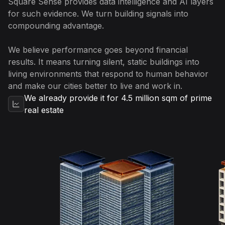
Square Sense provides data intelligence and AI layers
for such evidence. We turn building signals into
compounding advantage.
We believe performance goes beyond financial
results. It means turning silent, static buildings into
living environments that respond to human behavior
and make our cities better to live and work in.
We already provide it for 4.5 million sqm of prime
real estate