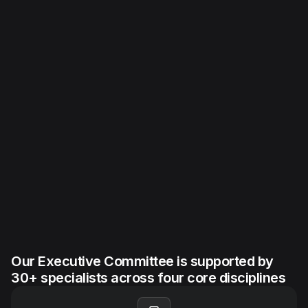
Our Executive Committee is supported by
30+ specialists across four core disciplines