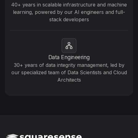
40+ years in scalable infrastructure and machine
learning, powered by our AI engineers and full-
stack developers
Data Engineering
30+ years of data integrity management, led by
our specialized team of Data Scientists and Cloud
Architects