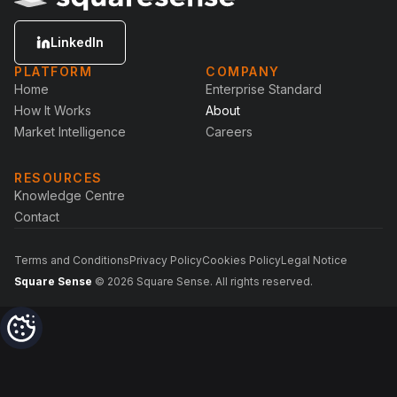
LinkedIn
PLATFORM
COMPANY
Home
Enterprise Standard
How It Works
About
Market Intelligence
Careers
RESOURCES
Knowledge Centre
Contact
Terms and Conditions
Privacy Policy
Cookies Policy
Legal Notice
Square Sense
© 2026 Square Sense. All rights reserved.