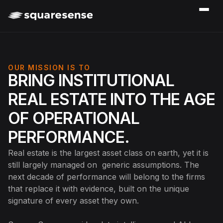
OUR MISSION IS TO
BRING INSTITUTIONAL
REAL ESTATE INTO THE AGE
OF OPERATIONAL
PERFORMANCE.
Real estate is the largest asset class on earth, yet it is
still largely managed on generic assumptions. The
next decade of performance will belong to the firms
that replace it with evidence, built on the unique
signature of every asset they own.