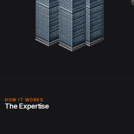
HOW IT WORKS
The Expertise
Physical: Live IoT occupancy, behavioural, energy