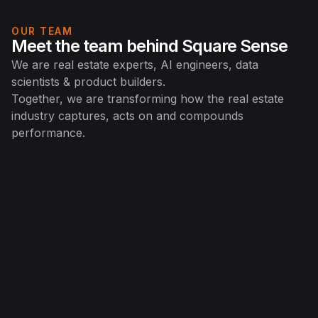
OUR TEAM
Meet the team behind Square Sense
We are real estate experts, AI engineers, data
scientists & product builders.
Together, we are transforming how the real estate
industry captures, acts on and compounds
performance.