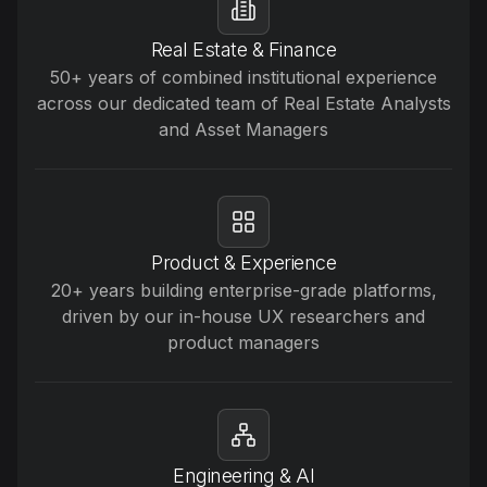
Real Estate & Finance
50+ years of combined institutional experience
across our dedicated team of Real Estate Analysts
and Asset Managers
Product & Experience
20+ years building enterprise-grade platforms,
driven by our in-house UX researchers and
product managers
Engineering & AI